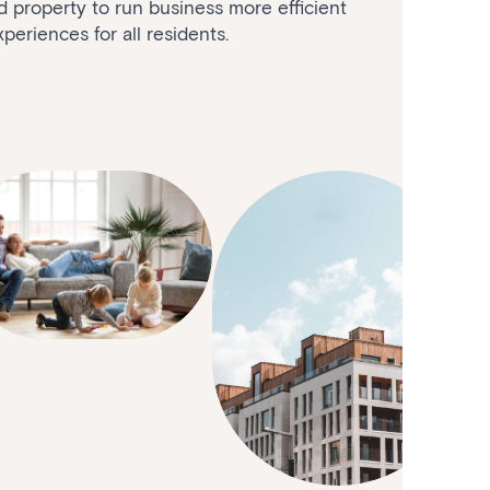
nd property to run business more efficient
periences for all residents.