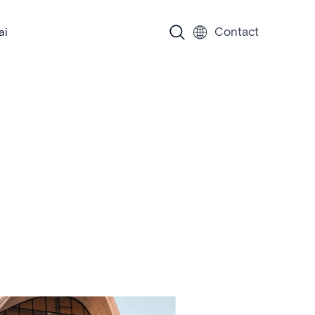
Contact
ai