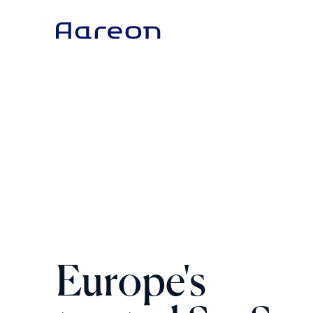
Europe's