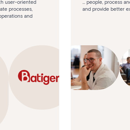
ith user-oriented
... people, process a
mate processes,
and provide better ex
operations and