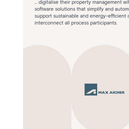
... digitalise their property management w
software solutions that simplify and auto
support sustainable and energy-efficient 
interconnect all process participants.