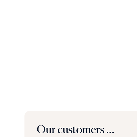
Our customers ...