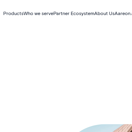
Products
Who we serve
Partner Ecosystem
About Us
Aareon.