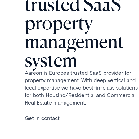
trusted SaaS
property
management
system
Aareon is Europes trusted SaaS provider for
property management. With deep vertical and
local expertise we have best-in-class solutions
for both Housing/Residential and Commercial
Real Estate management.
Get in contact