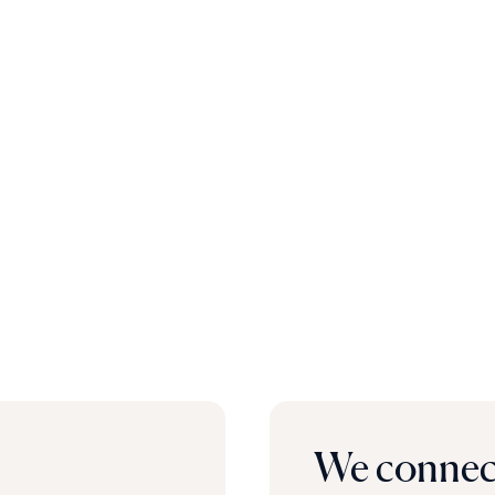
We connect