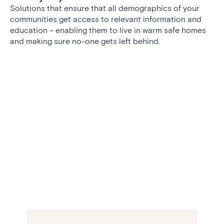
Solutions that ensure that all demographics of your
communities get access to relevant information and
education – enabling them to live in warm safe homes
and making sure no-one gets left behind.