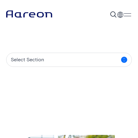
Select Section