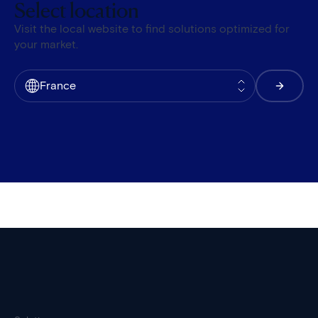
Select location
Visit the local website to find solutions optimized for
your market.
France