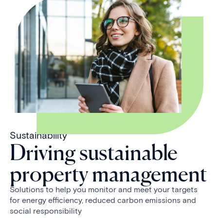
Sustainability
Driving sustainable
property management
Solutions to help you monitor and meet your targets
for energy efficiency, reduced carbon emissions and
social responsibility