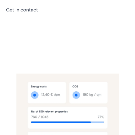
Get in contact