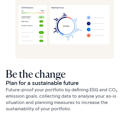
Be the change
Plan for a sustainable future
Future-proof your portfolio by defining ESG and CO₂
emission goals, collecting data to analyse your as-is
situation and planning measures to increase the
sustainability of your portfolio.