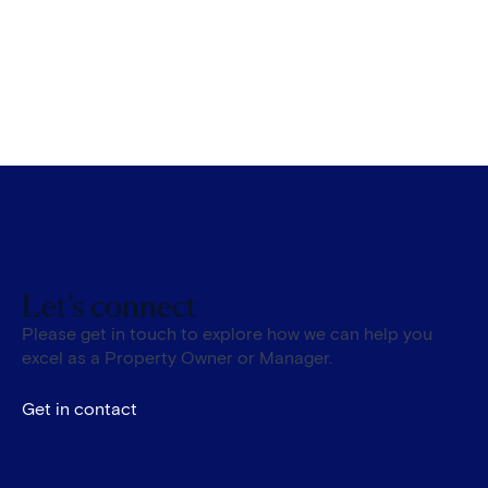
Let’s connect
Please get in touch to explore how we can help you
excel as a Property Owner or Manager.
Get in contact