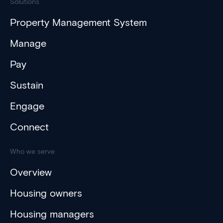
Solutions
Property Management System
Manage
Pay
Sustain
Engage
Connect
Who we serve
Overview
Housing owners
Housing managers