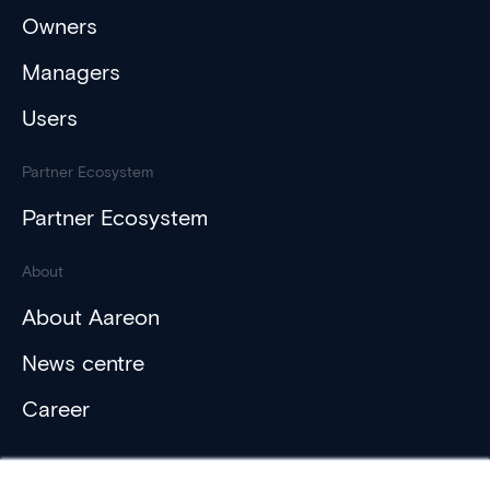
Owners
Managers
Users
Partner Ecosystem
Partner Ecosystem
About
About Aareon
News centre
Career