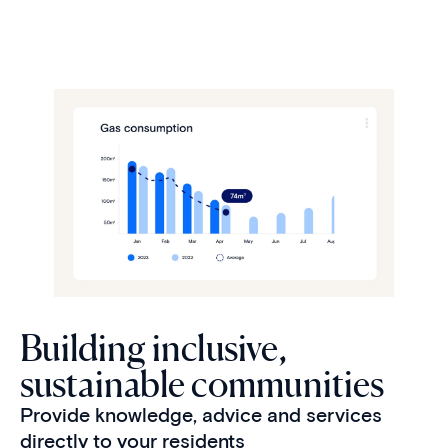
Building inclusive,
sustainable communities
Provide knowledge, advice and services
directly to your residents