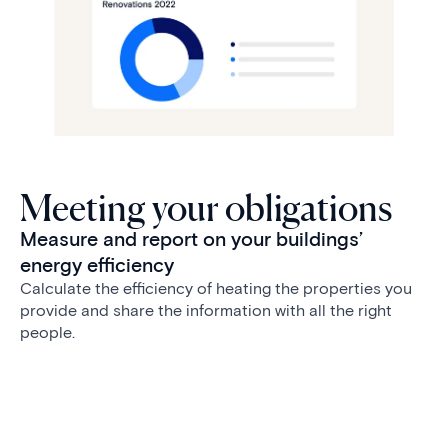
Meeting your obligations
Measure and report on your buildings’
energy efficiency
Calculate the efficiency of heating the properties you
provide and share the information with all the right
people.